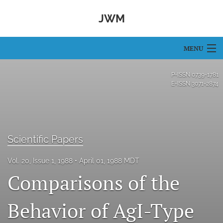
JWM
MENU
Articles
P-ISSN
0739-1781
E-ISSN
3071-2874
For Authors
Editorial Board
About
Scientific Papers
Issues
Vol. 20, Issue 1, 1988
April 01, 1988 MDT
Comparisons of the
search
Behavior of AgI-Type
RSS
feed
(opens