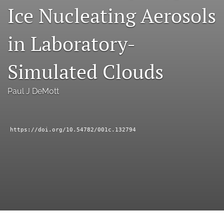
Ice Nucleating Aerosols
a
modal
with
in Laboratory-
a
link
to
Simulated Clouds
feed)
Paul J DeMott
https://doi.org/10.54782/001c.132794